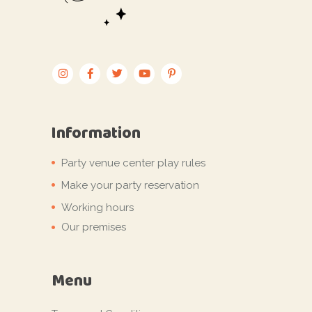
Information
Party venue center play rules
Make your party reservation
Working hours
Our premises
Menu