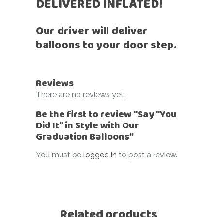
DELIVERED INFLATED!
Our driver will deliver
balloons to your door step.
Reviews
There are no reviews yet.
Be the first to review “Say “You
Did It” in Style with Our
Graduation Balloons”
You must be
logged in
to post a review.
Related products