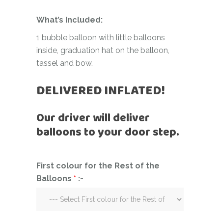
What’s Included:
1 bubble balloon with little balloons
inside, graduation hat on the balloon,
tassel and bow.
DELIVERED INFLATED!
Our driver will deliver
balloons to your door step.
First colour for the Rest of the
Balloons
*
:-