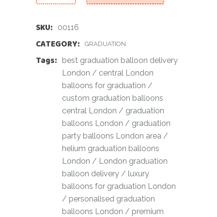
SKU:
00116
CATEGORY:
GRADUATION
Tags:
best graduation balloon delivery
London
/
central London
balloons for graduation
/
custom graduation balloons
central London
/
graduation
balloons London
/
graduation
party balloons London area
/
helium graduation balloons
London
/
London graduation
balloon delivery
/
luxury
balloons for graduation London
/
personalised graduation
balloons London
/
premium