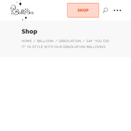
SHOP
Shop
HOME
BALLOON
GRADUATION
SAY “YOU DID
IT” IN STYLE WITH OUR GRADUATION BALLOONS