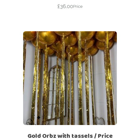
£
36.00
Price
Gold Orbz with tassels / Price