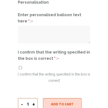
Personalisation
Enter personalised balloon text
here
*
:-
I confirm that the writing specified in
the box is correct
*
:-
I confirm that the writing specified in the box is
correct
-
+
ADD TO CART
Say "You Did It" in Style with Our Graduation B