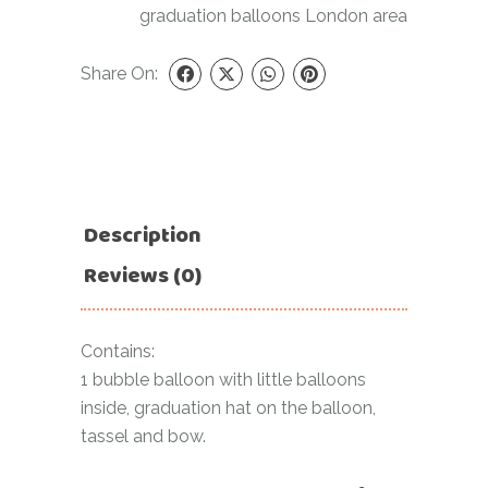
graduation balloons London area
Share On:
Description
Reviews (0)
Contains:
1 bubble balloon with little balloons
inside, graduation hat on the balloon,
tassel and bow.