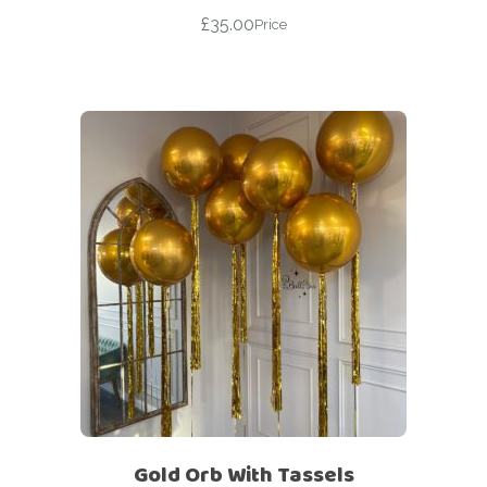
£
35.00
Price
Gold Orb With Tassels