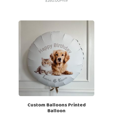
£
180.00
Price
Custom Balloons Printed
Balloon