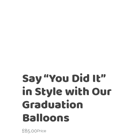
Say “You Did It”
in Style with Our
Graduation
Balloons
£
85.00
Price