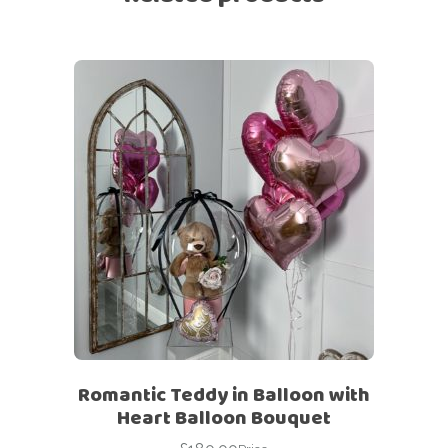
Romantic Teddy in Balloon with
Heart Balloon Bouquet