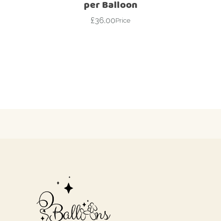
per Balloon
£
36.00
Price