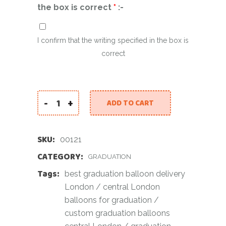
the box is correct
*
:-
I confirm that the writing specified in the box is
correct
-
+
ADD TO CART
White Graduation Set quantity
SKU:
00121
CATEGORY:
GRADUATION
Tags:
best graduation balloon delivery
London
/
central London
balloons for graduation
/
custom graduation balloons