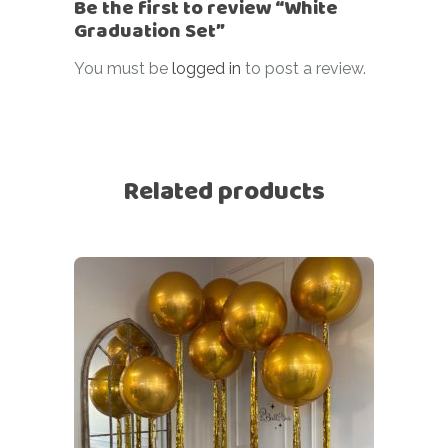
Be the first to review “White
Graduation Set”
You must be
logged in
to post a review.
Related products