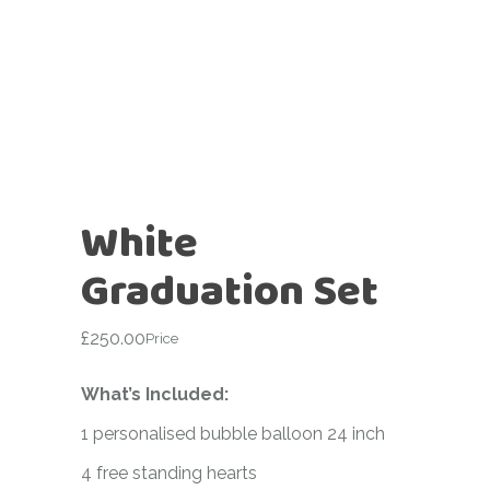
White
Graduation Set
£
250.00
Price
What’s Included:
1 personalised bubble balloon 24 inch
4 free standing hearts