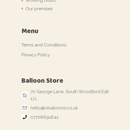
Working hours
Our premises
Menu
Terms and Conditions
Privacy Policy
Balloon Store
70 George Lane, South Woodford E18
1JJ,
hello@oballoons.co.uk
07706691642