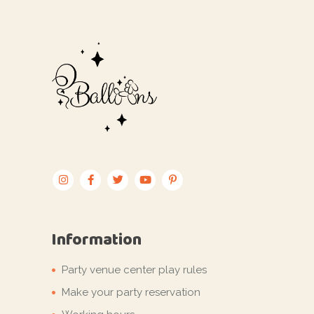
Information
Party venue center play rules
Make your party reservation