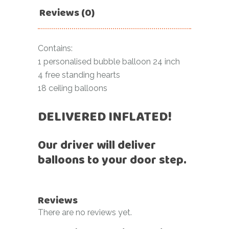
Reviews (0)
Contains:
1 personalised bubble balloon 24 inch
4 free standing hearts
18 ceiling balloons
DELIVERED INFLATED!
Our driver will deliver
balloons to your door step.
Reviews
There are no reviews yet.