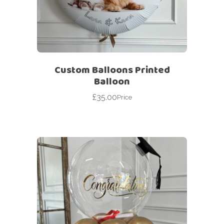
Custom Balloons Printed
Balloon
£
35.00
Price