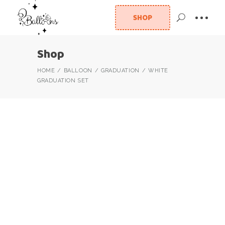
SHOP
Shop
HOME
BALLOON
GRADUATION
WHITE
GRADUATION SET