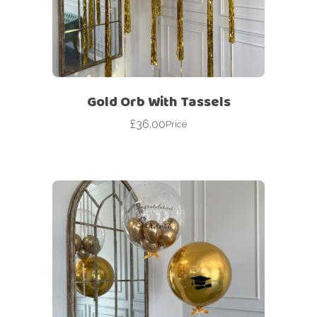
Gold Orb With Tassels
£
36.00
Price