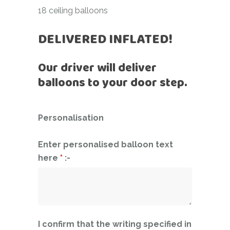
18 ceiling balloons
DELIVERED INFLATED!
Our driver will deliver
balloons to your door step.
Personalisation
Enter personalised balloon text
here
*
:-
I confirm that the writing specified in