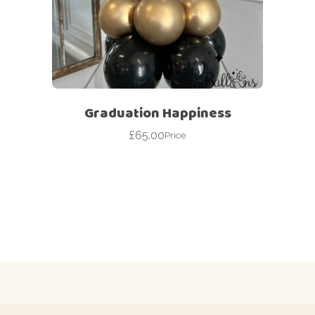
Graduation Happiness
£
65.00
Price