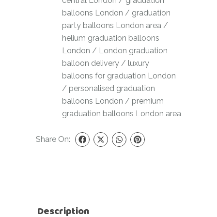
central London
/
graduation
balloons London
/
graduation
party balloons London area
/
helium graduation balloons
London
/
London graduation
balloon delivery
/
luxury
balloons for graduation London
/
personalised graduation
balloons London
/
premium
graduation balloons London area
Share On:
Description