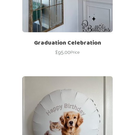
Graduation Celebration
£
95.00
Price