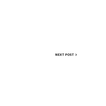
NEXT POST