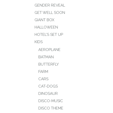
GENDER REVEAL
GET WELL SOON
GIANT BOX
HALLOWEEN
HOTEL’S SET UP
KIDS
AEROPLANE
BATMAN
BUTTERFLY
FARM
CARS
CAT-DOGS
DINOSAUR
DISCO-MUSIC
DISCO THEME