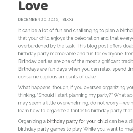
Love
For Her
Get Well Soon
For Him
DECEMBER 20, 2022
BLOG
Giant box
Gender Reveal
It can be a lot of fun and challenging to plan a birth
Halloween
that your child enjoys the celebration and that every
Get Well Soon
Hotel’s Set up
overburdened by the task. This blog post offers doab
Giant box
birthday party memorable and fun for everyone, from
Kids
Halloween
Birthday parties are one of the most significant tradi
Valentine’s Day –
Birthdays are fun days when you can relax, spend ti
Love Is
Hotel’s Set up
consume copious amounts of cake.
Magic Bubble
Kids
What happens, though, if you oversee organizing you
Balloon
Valentine’s Day –
thinking, “Should I start planning my party?” What a
Mother’s Day
Love Is
may seem a little overwhelming, do not worry—we h
learn how to organize a fantastic birthday party that k
Numbers
Magic Bubble
Balloon
Organizing a
birthday party for your child
can be a dif
Personalised
birthday party games to play. While you want to mak
balloons
Mother’s Day