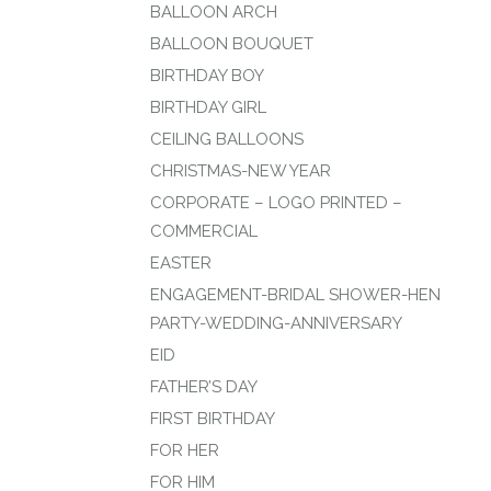
BALLOON ARCH
BALLOON BOUQUET
BIRTHDAY BOY
BIRTHDAY GIRL
CEILING BALLOONS
CHRISTMAS-NEW YEAR
CORPORATE – LOGO PRINTED –
COMMERCIAL
EASTER
ENGAGEMENT-BRIDAL SHOWER-HEN
PARTY-WEDDING-ANNIVERSARY
EID
FATHER’S DAY
FIRST BIRTHDAY
FOR HER
FOR HIM