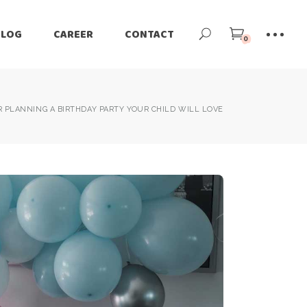
BLOG
CAREER
CONTACT
0
OR PLANNING A BIRTHDAY PARTY YOUR CHILD WILL LOVE