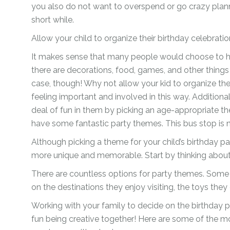
you also do not want to overspend or go crazy plannin
Ramadan
Numbers
short while.
Teen Birthday
Personalised
Allow your child to organize their birthday celebrat
balloons
The King’s
It makes sense that many people would choose to hi
Coronation
Ramadan
there are decorations, food, games, and other things
Women’s Day
case, though! Why not allow your kid to organize th
Teen Birthday
feeling important and involved in this way. Additiona
The King’s
deal of fun in them by picking an age-appropriate t
Coronation
have some fantastic party themes. This bus stop is 
Women’s Day
Although picking a theme for your child’s birthday par
more unique and memorable. Start by thinking about y
There are countless options for party themes. Some 
on the destinations they enjoy visiting, the toys they
Working with your family to decide on the birthday p
fun being creative together! Here are some of the mo