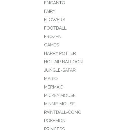
ENCANTO
FAIRY
FLOWERS
FOOTBALL
FROZEN
GAMES
HARRY POTTER
HOT AIR BALLOON
JUNGLE-SAFARI
MARIO
MERMAID
MICKEY MOUSE
MINNIE MOUSE
PAINTBALL-COMO
POKEMON
PRINCESS