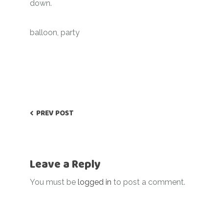
down.
balloon
,
party
PREV POST
Leave a Reply
You must be
logged in
to post a comment.