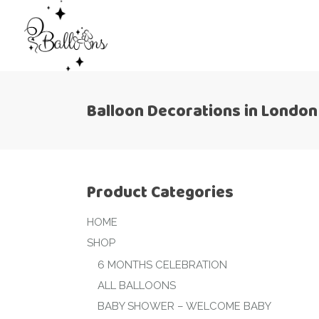
Balloon Decorations in London
Product Categories
HOME
SHOP
6 MONTHS CELEBRATION
ALL BALLOONS
BABY SHOWER – WELCOME BABY