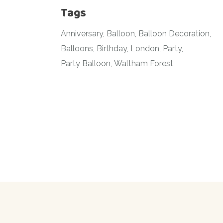
Tags
Anniversary
Balloon
Balloon Decoration
Balloons
Birthday
London
Party
Party Balloon
Waltham Forest