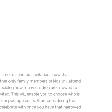
 is time to send out invitations now that
her only family members or kids will attend.
deciding how many children are allowed to
ited. This will enable you to choose who is
el or postage costs. Start considering the
 celebrate with once you have that narrowed