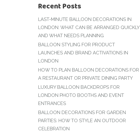
Recent Posts
LAST-MINUTE BALLOON DECORATIONS IN
LONDON: WHAT CAN BE ARRANGED QUICKLY
AND WHAT NEEDS PLANNING
BALLOON STYLING FOR PRODUCT
LAUNCHES AND BRAND ACTIVATIONS IN
LONDON
HOW TO PLAN BALLOON DECORATIONS FOR
A RESTAURANT OR PRIVATE DINING PARTY
LUXURY BALLOON BACKDROPS FOR
LONDON PHOTO BOOTHS AND EVENT
ENTRANCES
BALLOON DECORATIONS FOR GARDEN
PARTIES: HOW TO STYLE AN OUTDOOR
CELEBRATION