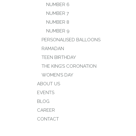
NUMBER 6
NUMBER 7
NUMBER 8
NUMBER 9
PERSONALISED BALLOONS
RAMADAN
TEEN BIRTHDAY
THE KING’S CORONATION
WOMEN’S DAY
ABOUT US
EVENTS
BLOG
CAREER
CONTACT