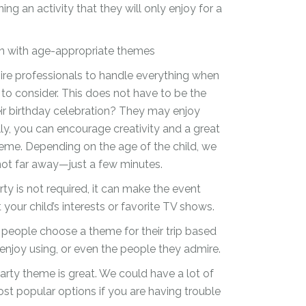
g an activity that they will only enjoy for a
ion with age-appropriate themes
re professionals to handle everything when
 to consider. This does not have to be the
eir birthday celebration? They may enjoy
lly, you can encourage creativity and a great
heme. Depending on the age of the child, we
not far away—just a few minutes.
ty is not required, it can make the event
our child’s interests or favorite TV shows.
people choose a theme for their trip based
 enjoy using, or even the people they admire.
arty theme is great. We could have a lot of
st popular options if you are having trouble