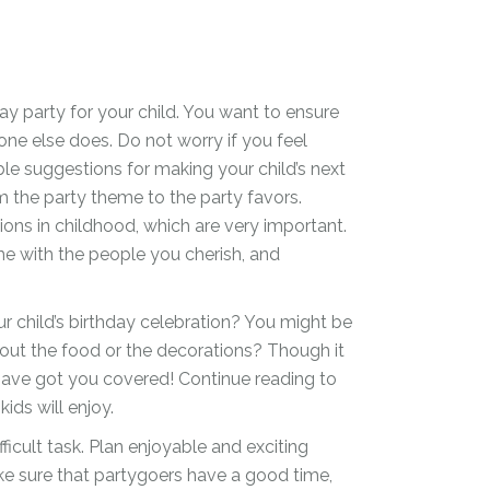
day party for your child. You want to ensure
one else does. Do not worry if you feel
le suggestions for making your child’s next
 the party theme to the party favors.
tions in childhood, which are very important.
me with the people you cherish, and
r child’s birthday celebration? You might be
bout the food or the decorations? Though it
ave got you covered! Continue reading to
ids will enjoy.
ficult task. Plan enjoyable and exciting
e sure that partygoers have a good time,