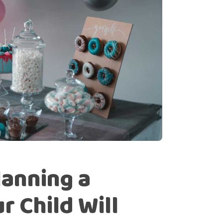
lanning a
r Child Will