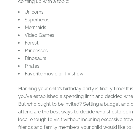
coming up with a topic:
Unicorns
Superheros
Mermaids
Video Games
Forest
Princesses
Dinosaurs
Pirates
Favorite movie or TV show
Planning your child’s birthday party is finally time! It
you’ve established a spending limit and decided whet
But who ought to be invited? Setting a budget and 
attend are the best ways to decide who should be inv
local enough to visit without incurring excessive trav
friends and family members your child would like to