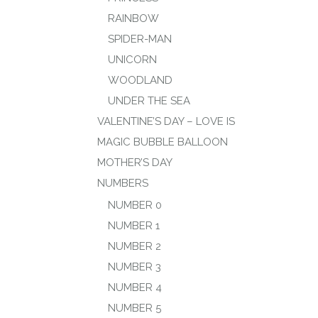
RAINBOW
SPIDER-MAN
UNICORN
WOODLAND
UNDER THE SEA
VALENTINE’S DAY – LOVE IS
MAGIC BUBBLE BALLOON
MOTHER’S DAY
NUMBERS
NUMBER 0
NUMBER 1
NUMBER 2
NUMBER 3
NUMBER 4
NUMBER 5