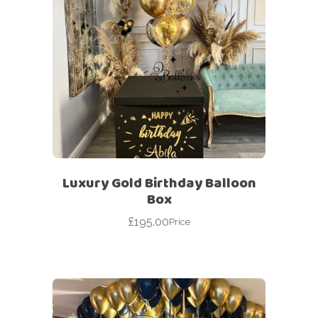
Luxury Gold Birthday Balloon
Box
£
195.00
Price