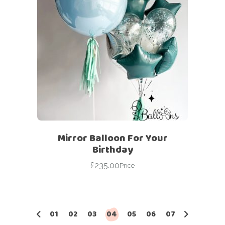
Mirror Balloon For Your
Birthday
£
235.00
Price
01
02
03
04
05
06
07