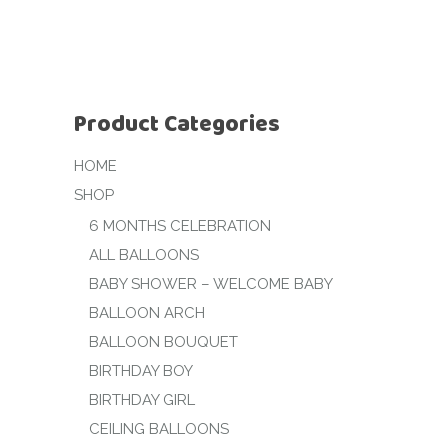
Product Categories
HOME
SHOP
6 MONTHS CELEBRATION
ALL BALLOONS
BABY SHOWER – WELCOME BABY
BALLOON ARCH
BALLOON BOUQUET
BIRTHDAY BOY
BIRTHDAY GIRL
CEILING BALLOONS