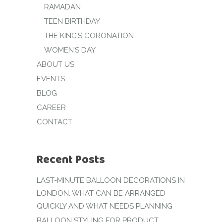
RAMADAN
TEEN BIRTHDAY
THE KING’S CORONATION
WOMEN’S DAY
ABOUT US
EVENTS
BLOG
CAREER
CONTACT
Recent Posts
LAST-MINUTE BALLOON DECORATIONS IN
LONDON: WHAT CAN BE ARRANGED
QUICKLY AND WHAT NEEDS PLANNING
BALLOON STYLING FOR PRODUCT