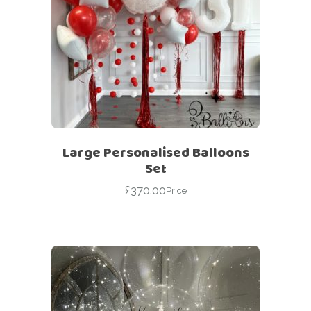
Large Personalised Balloons
Set
£
370.00
Price