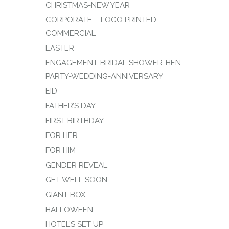
CHRISTMAS-NEW YEAR
CORPORATE – LOGO PRINTED –
COMMERCIAL
EASTER
ENGAGEMENT-BRIDAL SHOWER-HEN
PARTY-WEDDING-ANNIVERSARY
EID
FATHER’S DAY
FIRST BIRTHDAY
FOR HER
FOR HIM
GENDER REVEAL
GET WELL SOON
GIANT BOX
HALLOWEEN
HOTEL’S SET UP