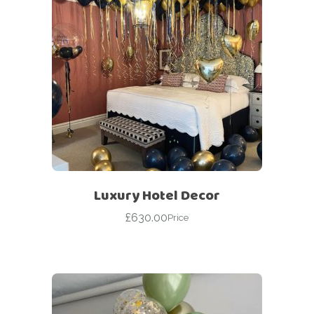
Luxury Hotel Decor
£
630.00
Price