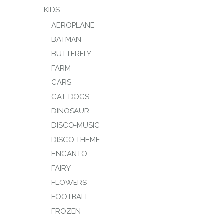
KIDS
AEROPLANE
BATMAN
BUTTERFLY
FARM
CARS
CAT-DOGS
DINOSAUR
DISCO-MUSIC
DISCO THEME
ENCANTO
FAIRY
FLOWERS
FOOTBALL
FROZEN