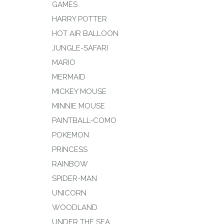
GAMES
HARRY POTTER
HOT AIR BALLOON
JUNGLE-SAFARI
MARIO
MERMAID
MICKEY MOUSE
MINNIE MOUSE
PAINTBALL-COMO
POKEMON
PRINCESS
RAINBOW
SPIDER-MAN
UNICORN
WOODLAND
UNDER THE SEA