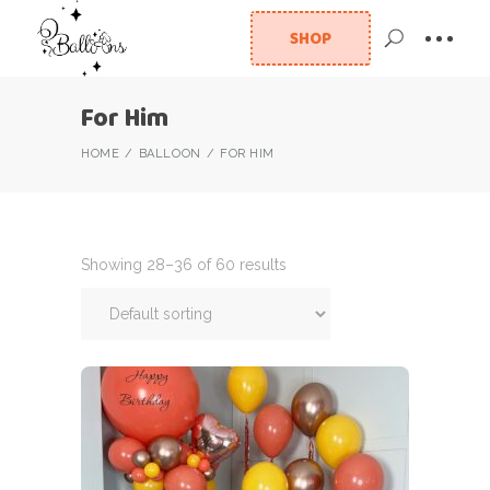
SHOP
For Him
HOME
BALLOON
FOR HIM
Showing 28–36 of 60 results