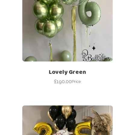
Lovely Green
£
190.00
Price