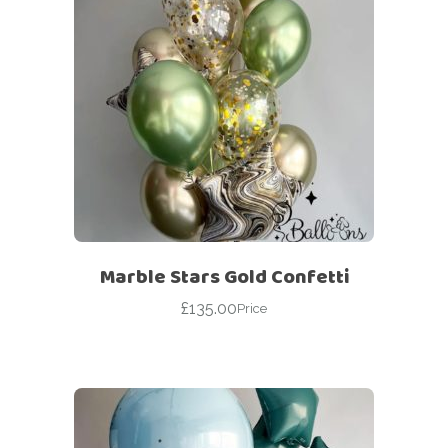
Marble Stars Gold Confetti
£
135.00
Price