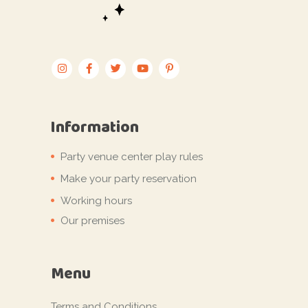
Information
Party venue center play rules
Make your party reservation
Working hours
Our premises
Menu
Terms and Conditions