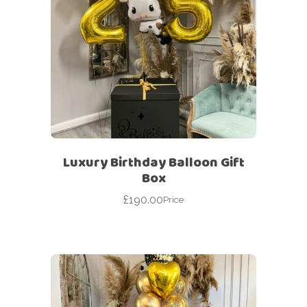
Luxury Birthday Balloon Gift
Box
£
190.00
Price