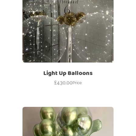
Light Up Balloons
£
430.00
Price