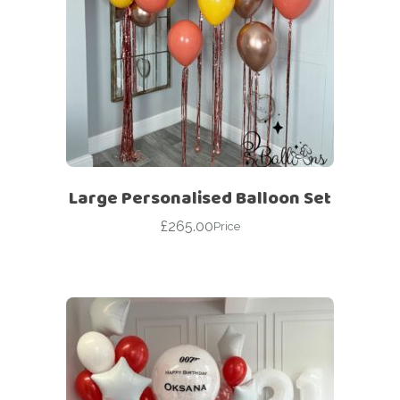
Large Personalised Balloon Set
£
265.00
Price