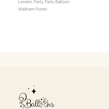
London
Party
Party Balloon
Waltham Forest