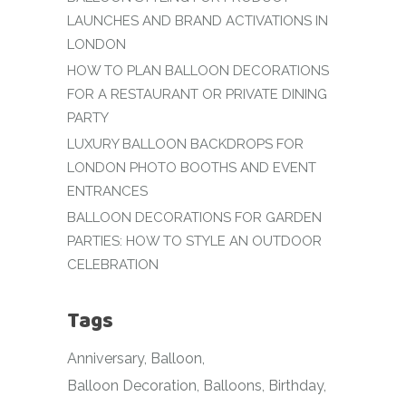
LAUNCHES AND BRAND ACTIVATIONS IN
LONDON
HOW TO PLAN BALLOON DECORATIONS
FOR A RESTAURANT OR PRIVATE DINING
PARTY
LUXURY BALLOON BACKDROPS FOR
LONDON PHOTO BOOTHS AND EVENT
ENTRANCES
BALLOON DECORATIONS FOR GARDEN
PARTIES: HOW TO STYLE AN OUTDOOR
CELEBRATION
Tags
Anniversary
Balloon
Balloon Decoration
Balloons
Birthday