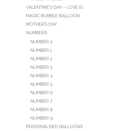
VALENTINE’S DAY – LOVE IS
MAGIC BUBBLE BALLOON
MOTHER’S DAY
NUMBERS
NUMBER 0
NUMBER 1
NUMBER 2
NUMBER 3
NUMBER 4
NUMBER 5
NUMBER 6
NUMBER 7
NUMBER 8
NUMBER 9
PERSONALISED BALLOONS