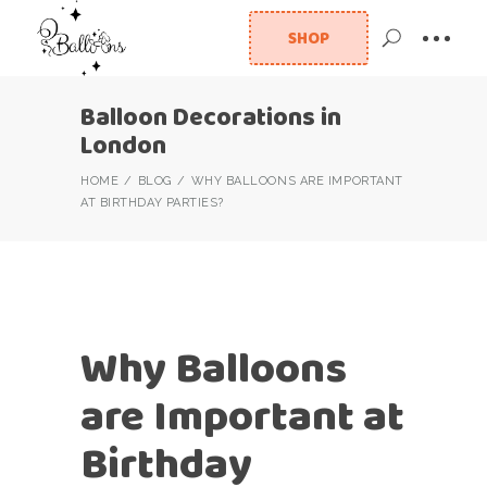
SHOP
Balloon Decorations in
London
HOME
BLOG
WHY BALLOONS ARE IMPORTANT
AT BIRTHDAY PARTIES?
Why Balloons
are Important at
Birthday