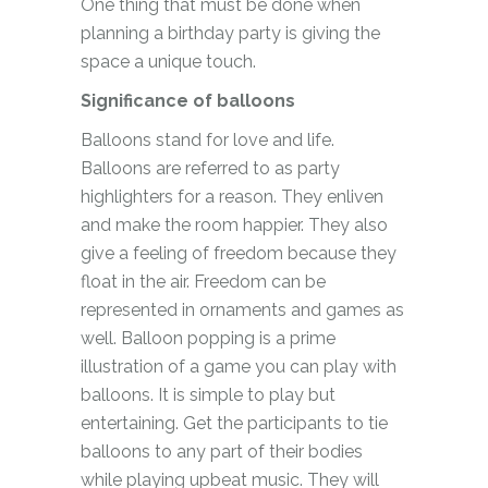
One thing that must be done when
planning a birthday party is giving the
space a unique touch.
Significance of balloons
Balloons stand for love and life.
Balloons are referred to as party
highlighters for a reason. They enliven
and make the room happier. They also
give a feeling of freedom because they
float in the air. Freedom can be
represented in ornaments and games as
well. Balloon popping is a prime
illustration of a game you can play with
balloons. It is simple to play but
entertaining. Get the participants to tie
balloons to any part of their bodies
while playing upbeat music. They will