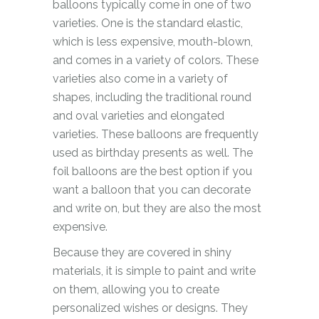
balloons typically come in one of two
varieties. One is the standard elastic,
which is less expensive, mouth-blown,
and comes in a variety of colors. These
varieties also come in a variety of
shapes, including the traditional round
and oval varieties and elongated
varieties. These balloons are frequently
used as birthday presents as well. The
foil balloons are the best option if you
want a balloon that you can decorate
and write on, but they are also the most
expensive.
Because they are covered in shiny
materials, it is simple to paint and write
on them, allowing you to create
personalized wishes or designs. They