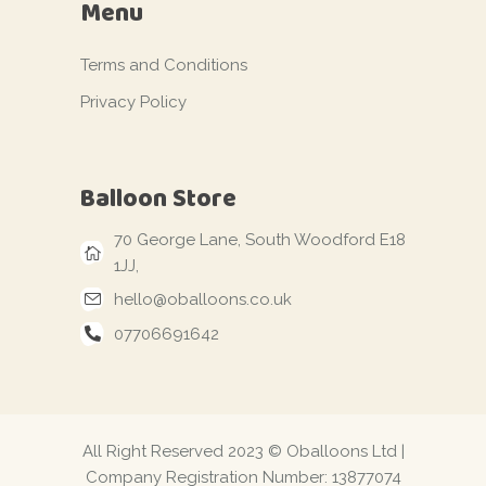
Menu
Terms and Conditions
Privacy Policy
Balloon Store
70 George Lane, South Woodford E18
1JJ,
hello@oballoons.co.uk
07706691642
All Right Reserved 2023 © Oballoons Ltd |
Company Registration Number: 13877074