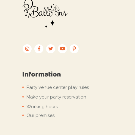
Information
Party venue center play rules
Make your party reservation
Working hours
Our premises