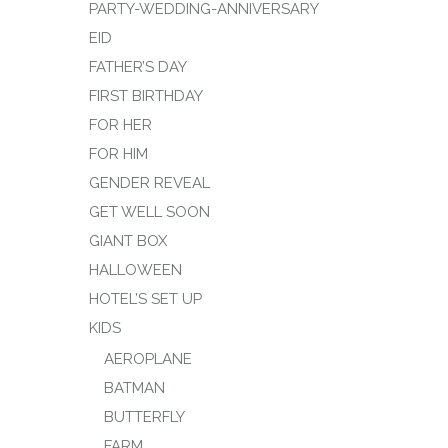
PARTY-WEDDING-ANNIVERSARY
EID
FATHER’S DAY
FIRST BIRTHDAY
FOR HER
FOR HIM
GENDER REVEAL
GET WELL SOON
GIANT BOX
HALLOWEEN
HOTEL’S SET UP
KIDS
AEROPLANE
BATMAN
BUTTERFLY
FARM