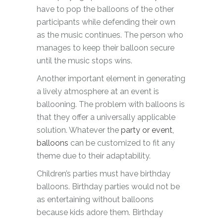
have to pop the balloons of the other
participants while defending their own
as the music continues. The person who
manages to keep their balloon secure
until the music stops wins.
Another important element in generating
a lively atmosphere at an event is
ballooning. The problem with balloons is
that they offer a universally applicable
solution. Whatever the
party or event,
balloons
can be customized to fit any
theme due to their adaptability.
Children’s parties must have birthday
balloons. Birthday parties would not be
as entertaining without balloons
because kids adore them. Birthday