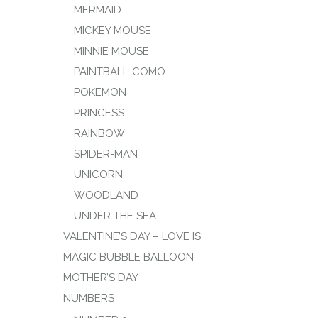
MERMAID
MICKEY MOUSE
MINNIE MOUSE
PAINTBALL-COMO
POKEMON
PRINCESS
RAINBOW
SPIDER-MAN
UNICORN
WOODLAND
UNDER THE SEA
VALENTINE’S DAY – LOVE IS
MAGIC BUBBLE BALLOON
MOTHER’S DAY
NUMBERS