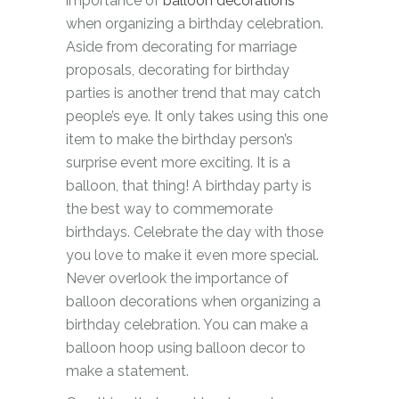
importance of
balloon decorations
when organizing a birthday celebration.
Aside from decorating for marriage
proposals, decorating for birthday
parties is another trend that may catch
people’s eye. It only takes using this one
item to make the birthday person’s
surprise event more exciting. It is a
balloon, that thing! A birthday party is
the best way to commemorate
birthdays. Celebrate the day with those
you love to make it even more special.
Never overlook the importance of
balloon decorations when organizing a
birthday celebration. You can make a
balloon hoop using balloon decor to
make a statement.