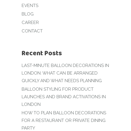
EVENTS
BLOG
CAREER
CONTACT
Recent Posts
LAST-MINUTE BALLOON DECORATIONS IN
LONDON: WHAT CAN BE ARRANGED
QUICKLY AND WHAT NEEDS PLANNING
BALLOON STYLING FOR PRODUCT
LAUNCHES AND BRAND ACTIVATIONS IN
LONDON
HOW TO PLAN BALLOON DECORATIONS
FOR A RESTAURANT OR PRIVATE DINING
PARTY