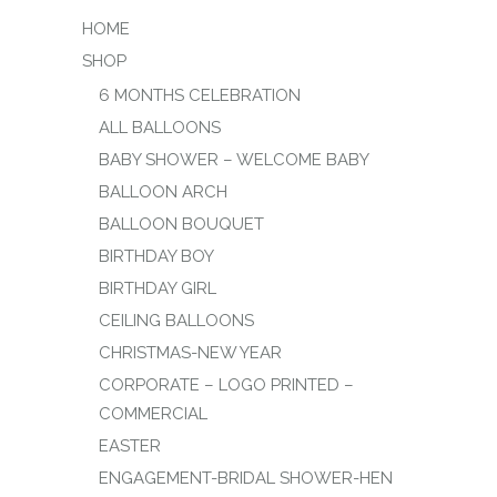
HOME
SHOP
6 MONTHS CELEBRATION
ALL BALLOONS
BABY SHOWER – WELCOME BABY
BALLOON ARCH
BALLOON BOUQUET
BIRTHDAY BOY
BIRTHDAY GIRL
CEILING BALLOONS
CHRISTMAS-NEW YEAR
CORPORATE – LOGO PRINTED –
COMMERCIAL
EASTER
ENGAGEMENT-BRIDAL SHOWER-HEN