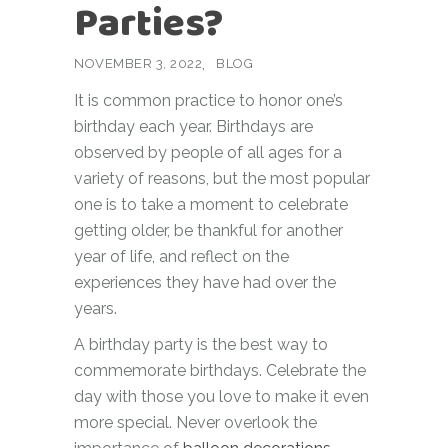
Parties?
NOVEMBER 3, 2022
BLOG
It is common practice to honor one’s
birthday each year. Birthdays are
observed by people of all ages for a
variety of reasons, but the most popular
one is to take a moment to celebrate
getting older, be thankful for another
year of life, and reflect on the
experiences they have had over the
years.
A birthday party is the best way to
commemorate birthdays. Celebrate the
day with those you love to make it even
more special. Never overlook the