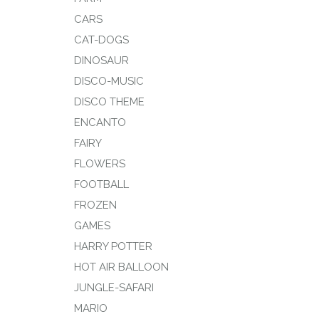
CARS
CAT-DOGS
DINOSAUR
DISCO-MUSIC
DISCO THEME
ENCANTO
FAIRY
FLOWERS
FOOTBALL
FROZEN
GAMES
HARRY POTTER
HOT AIR BALLOON
JUNGLE-SAFARI
MARIO