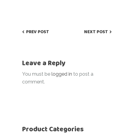
PREV POST
NEXT POST
Leave a Reply
You must be
logged in
to post a
comment.
Product Categories