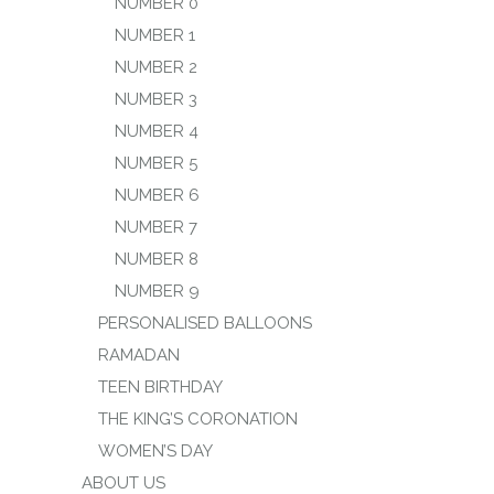
NUMBER 0
NUMBER 1
NUMBER 2
NUMBER 3
NUMBER 4
NUMBER 5
NUMBER 6
NUMBER 7
NUMBER 8
NUMBER 9
PERSONALISED BALLOONS
RAMADAN
TEEN BIRTHDAY
THE KING’S CORONATION
WOMEN’S DAY
ABOUT US