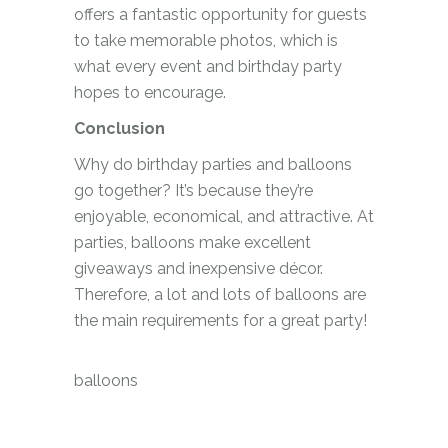
offers a fantastic opportunity for guests
to take memorable photos, which is
what every event and birthday party
hopes to encourage.
Conclusion
Why do birthday parties and balloons
go together? It’s because they’re
enjoyable, economical, and attractive. At
parties, balloons make excellent
giveaways and inexpensive décor.
Therefore, a lot and lots of balloons are
the main requirements for a great party!
balloons