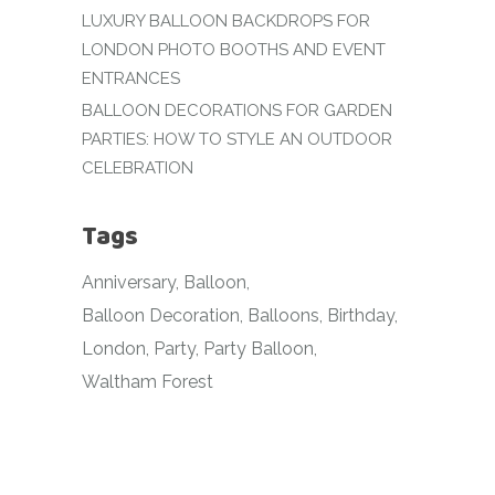
LUXURY BALLOON BACKDROPS FOR
LONDON PHOTO BOOTHS AND EVENT
ENTRANCES
BALLOON DECORATIONS FOR GARDEN
PARTIES: HOW TO STYLE AN OUTDOOR
CELEBRATION
Tags
Anniversary
Balloon
Balloon Decoration
Balloons
Birthday
London
Party
Party Balloon
Waltham Forest