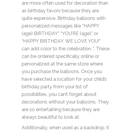
are more often used for decoration than
as birthday favors because they are
quite expensive. Birthday balloons with
personalized messages like “HAPPY
(age) BIRTHDAY,” “YOU’RE (age),” or
“HAPPY BIRTHDAY, WE LOVE YOU!”
can add color to the celebration. ”. These
can be ordered specifically online or
personalized at the same store where
you purchase the balloons. Once you
have selected a location for your child’s
birthday party from your list of
possibilities, you can’t forget about
decorations without your balloons. They
are so entertaining because they are
always beautiful to look at.
Additionally, when used as a backdrop, it